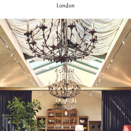
London