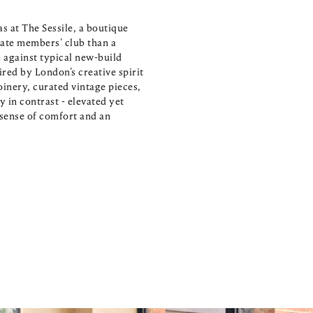
 at The Sessile, a boutique 
ate members’ club than a 
 against typical new-build 
red by London’s creative spirit 
inery, curated vintage pieces, 
in contrast - elevated yet 
n sense of comfort and an 