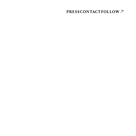
PRESS
CONTACT
FOLLOW