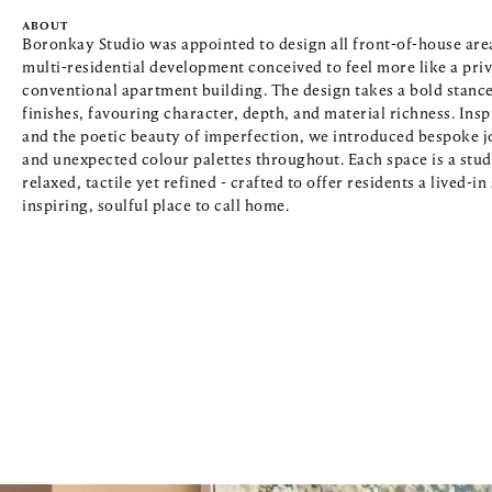
ABOUT
Boronkay Studio was appointed to design all front-of-house areas
multi-residential development conceived to feel more like a priv
conventional apartment building. The design takes a bold stance
finishes, favouring character, depth, and material richness. Inspi
and the poetic beauty of imperfection, we introduced bespoke jo
and unexpected colour palettes throughout. Each space is a study 
relaxed, tactile yet refined - crafted to offer residents a lived-i
inspiring, soulful place to call home.