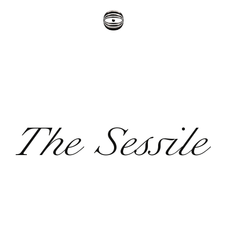
The Sessile