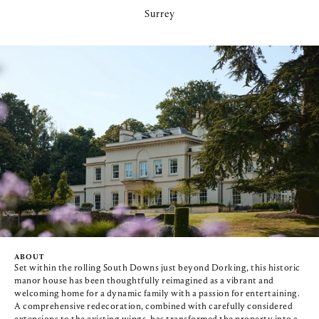
Surrey
ABOUT
Set within the rolling South Downs just beyond Dorking, this historic 
manor house has been thoughtfully reimagined as a vibrant and 
welcoming home for a dynamic family with a passion for entertaining. 
A comprehensive redecoration, combined with carefully considered 