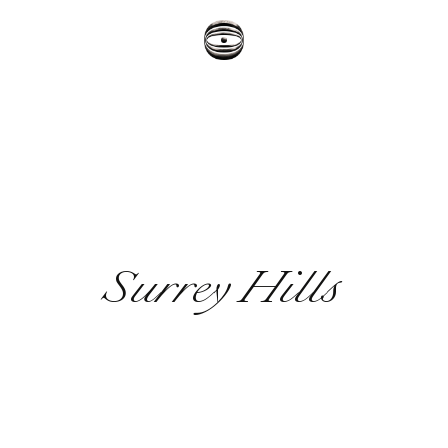
Surrey Hills