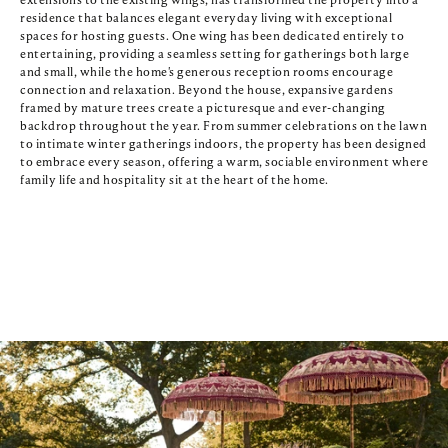
extensions to the existing wings, has transformed the property into a 
residence that balances elegant everyday living with exceptional 
spaces for hosting guests. One wing has been dedicated entirely to 
entertaining, providing a seamless setting for gatherings both large 
and small, while the home's generous reception rooms encourage 
connection and relaxation. Beyond the house, expansive gardens 
framed by mature trees create a picturesque and ever-changing 
backdrop throughout the year. From summer celebrations on the lawn 
to intimate winter gatherings indoors, the property has been designed 
to embrace every season, offering a warm, sociable environment where 
family life and hospitality sit at the heart of the home.