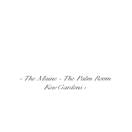
‹ The Maine - The Palm Room
Kew Gardens ›