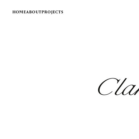
HOME
ABOUT
PROJECTS
Cla