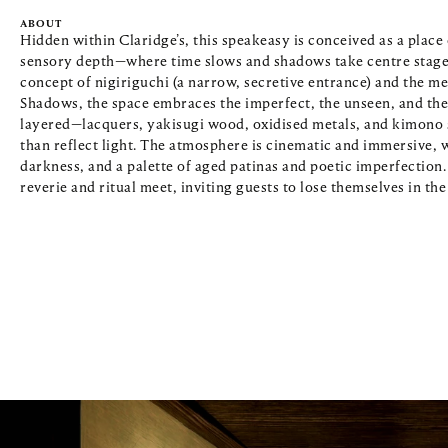
ABOUT
Hidden within Claridge’s, this speakeasy is conceived as a place 
sensory depth—where time slows and shadows take centre stage. 
concept of nigiriguchi (a narrow, secretive entrance) and the med
Shadows, the space embraces the imperfect, the unseen, and the 
layered—lacquers, yakisugi wood, oxidised metals, and kimono s
than reflect light. The atmosphere is cinematic and immersive, wi
darkness, and a palette of aged patinas and poetic imperfection. 
reverie and ritual meet, inviting guests to lose themselves in th