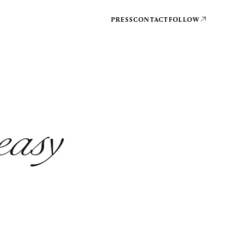
PRESS
CONTACT
FOLLOW
easy