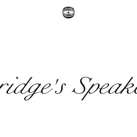
ridge's Speak