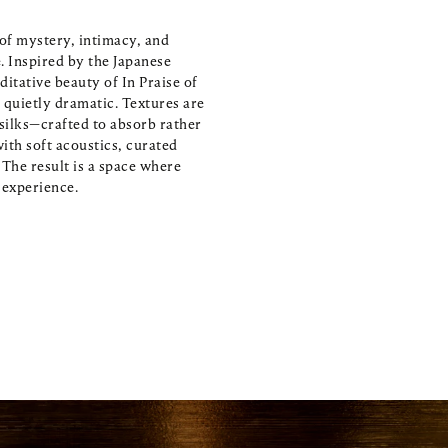
of mystery, intimacy, and 
Inspired by the Japanese 
itative beauty of In Praise of 
quietly dramatic. Textures are 
ilks—crafted to absorb rather 
th soft acoustics, curated 
The result is a space where 
e experience.