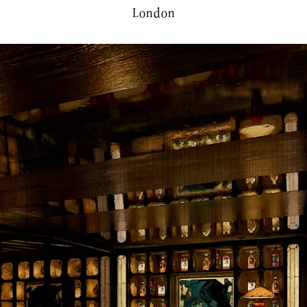
London